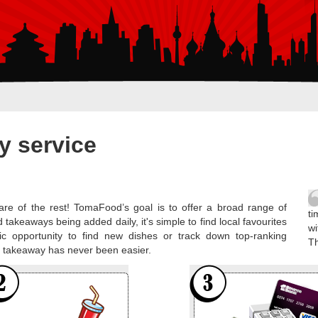
y service
re of the rest! TomaFood’s goal is to offer a broad range of
ti
 takeaways being added daily, it's simple to find local favourites
wi
ic opportunity to find new dishes or track down top-ranking
T
al takeaway has never been easier.