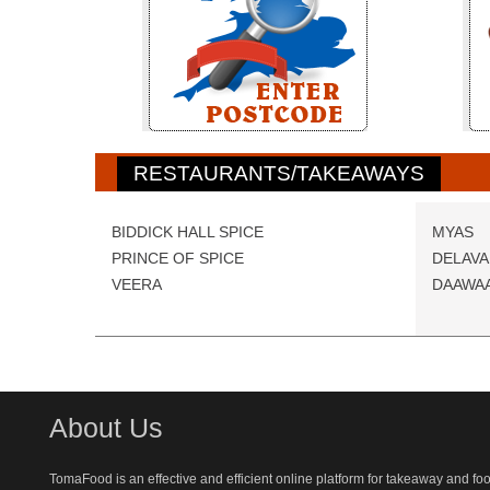
RESTAURANTS/TAKEAWAYS
BIDDICK HALL SPICE
MYAS
PRINCE OF SPICE
DELAVA
VEERA
DAAWAA
About Us
TomaFood is an effective and efficient online platform for takeaway and fo