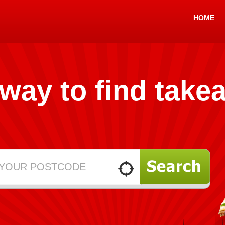
HOME
 way to find take