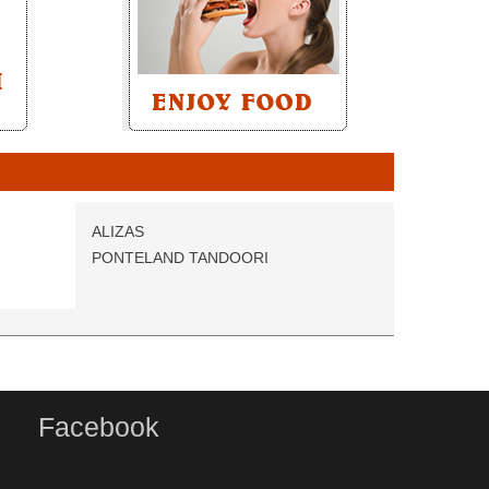
ALIZAS
PONTELAND TANDOORI
Facebook