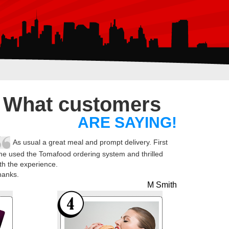
What customers
ARE SAYING!
As usual a great meal and prompt delivery. First
me used the Tomafood ordering system and thrilled
th the experience.
hanks.
M Smith