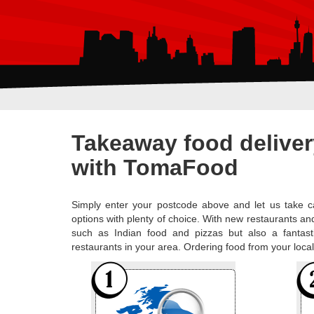
Takeaway food deliver
with TomaFood
Simply enter your postcode above and let us take ca
options with plenty of choice. With new restaurants and
such as Indian food and pizzas but also a fantast
restaurants in your area. Ordering food from your loc