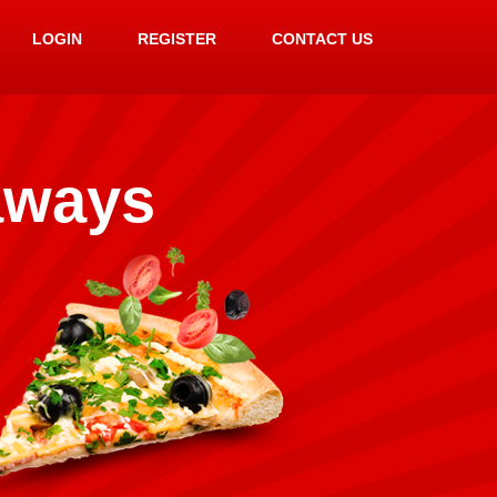
LOGIN
REGISTER
CONTACT US
aways