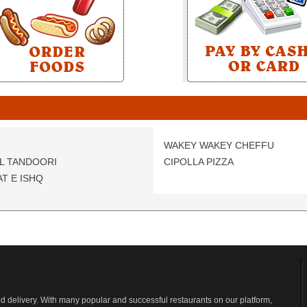
WAKEY WAKEY CHEFFU
L TANDOORI
CIPOLLA PIZZA
T E ISHQ
od delivery. With many popular and successful restaurants on our platform,